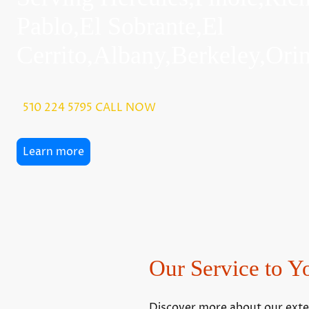
Pablo,El Sobrante,El
Cerrito,Albany,Berkeley,Or
510 224 5795 CALL NOW
Learn more
Our Service to Y
Discover more about our extens