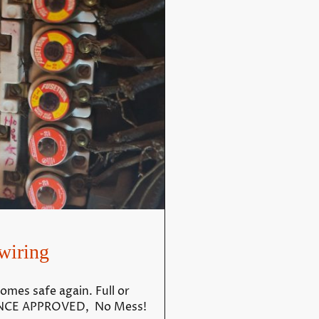
wiring
omes safe again. Full or
RANCE APPROVED, No Mess!