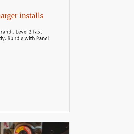
arger installs
rand.. Level 2 fast
tly. Bundle with Panel