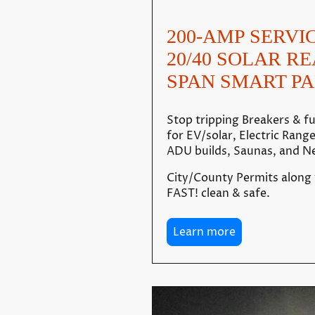
200-AMP SERVI
20/40 SOLAR R
SPAN SMART PA
Stop tripping Breakers & 
for EV/solar, Electric Rang
ADU builds, Saunas, and Ne
City/County Permits along
FAST! clean & safe.
Learn more