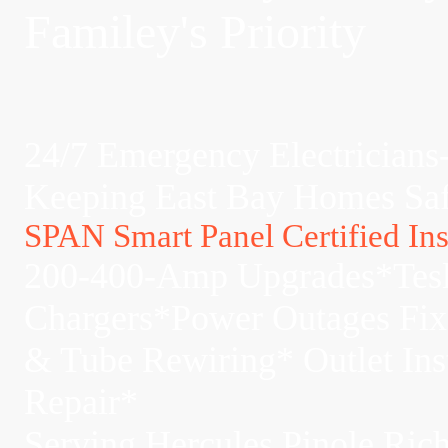
Familey's Priority
24/7 Emergency Electricians
Keeping East Bay Homes Sa
SPAN Smart Panel Certified Inst
200-400-Amp Upgrades*Tes
Chargers*Power Outages Fi
& Tube Rewiring* Outlet Ins
Repair*
Serving Hercules,Pinole,Ri