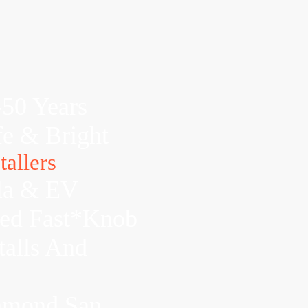
-50 Years
fe & Bright
allers
la & EV
xed Fast*Knob
talls And
chmond,San