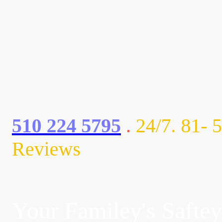
AC3 ELECTRIC
AC3 ELE
510 224 5795
.
24/7. 81- 5
Reviews
Your Familey's Saftey