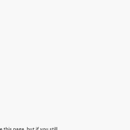
his page, but if you still