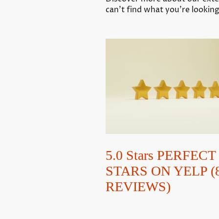
can’t find what you’re looking
5.0 Stars PERFECT 
STARS ON YELP (
REVIEWS)