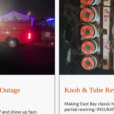
Outage
Knob & Tube Re
Making East Bay classic h
partial rewiring-INSU
 and show up fast-