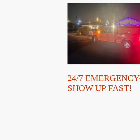
24/7 EMERGENCY
SHOW UP FAST!