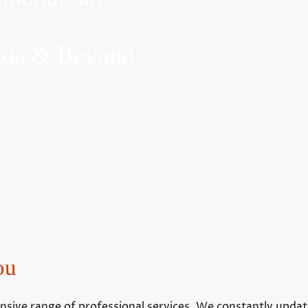
inda & Beyond
ou
ive range of professional services. We constantly update t