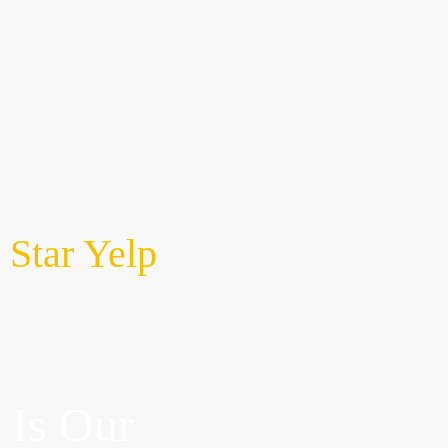
CTRIC
About Us
CONTACT US
 Star Yelp
 Is Our