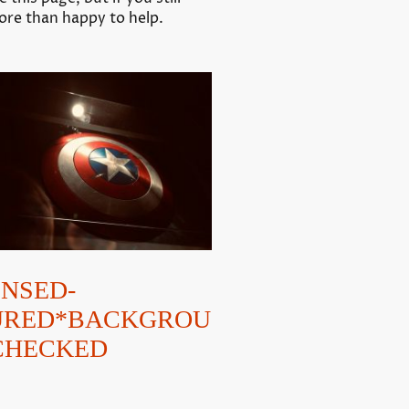
more than happy to help.
ENSED-
URED*BACKGROU
CHECKED