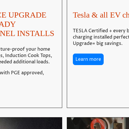
CE UPGRADE
Tesla & all EV ch
EADY
TESLA Certified + every b
NEL INSTALLS
charging installed perfec
Upgrade= big savings.
future-proof your home
es, Induction Cook Tops,
Learn more
eded additional loads.
 with PGE approved,