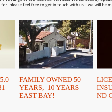
 for, please feel free to get in touch with us – we will be 
FAMILY OWNED 50
LIC
5.0
YEARS, 10 YEARS
INS
81
EAST BAY!
ND 