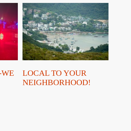
-WE
LOCAL TO YOUR
NEIGHBORHOOD!