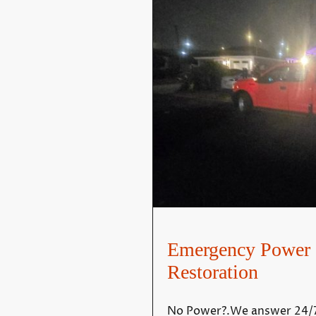
Emergency Power 
Restoration
No Power?.We answer 24/7